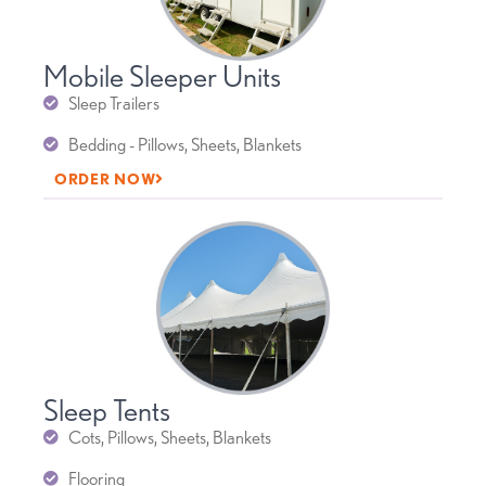
Mobile Sleeper Units
Sleep Trailers
Bedding - Pillows, Sheets, Blankets
ORDER NOW
Sleep Tents
Cots, Pillows, Sheets, Blankets
Flooring