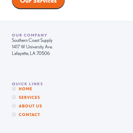
Our Services
OUR COMPANY
Southern Coast Supply
1417 W University Ave.
Lafayette, LA 70506
QUICK LINKS
HOME
SERVICES
ABOUT US
CONTACT