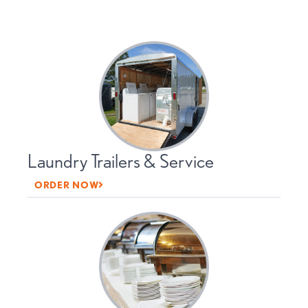
Laundry Trailers & Service
ORDER NOW