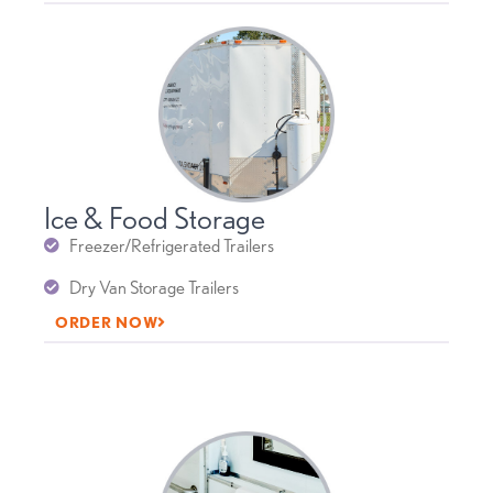
Ice & Food Storage
Freezer/Refrigerated Trailers
Dry Van Storage Trailers
ORDER NOW