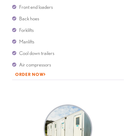
Front end loaders
Back hoes
Forklifts
Manlifts
Cool down trailers
Air compressors
ORDER NOW