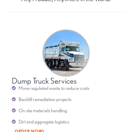
Dump Truck Services
Move regulated waste to reduce costs
Backfill remediation projects
On site materials handling
Dirt and aggregate logistics
ORDER NOW