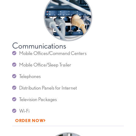
Communications
Mobile Offices/Command Centers
Mobile Office/Sleep Trailer
Telephones
Distribution Panels for Internet
Television Packages
Wi-Fi
ORDER NOW