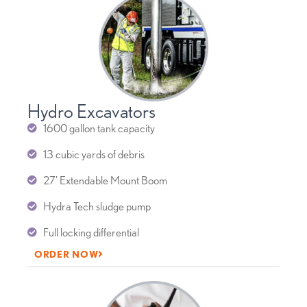
Hydro Excavators
1600 gallon tank capacity
13 cubic yards of debris
27’ Extendable Mount Boom
Hydra Tech sludge pump
Full locking differential
ORDER NOW