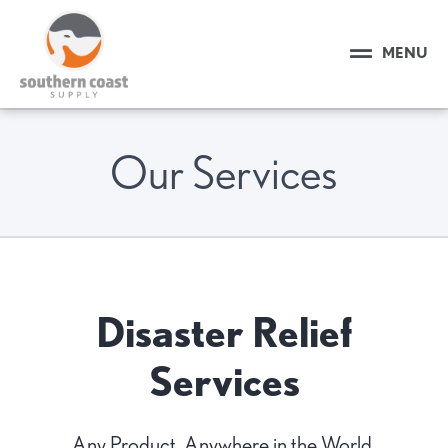
MENU
Our Services
Disaster Relief
Services
Any Product, Anywhere in the World.