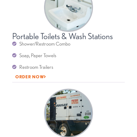
Portable Toilets & Wash Stations
Shower/Restroom Combo
Soap, Paper Towels
Restroom Trailers
ORDER NOW