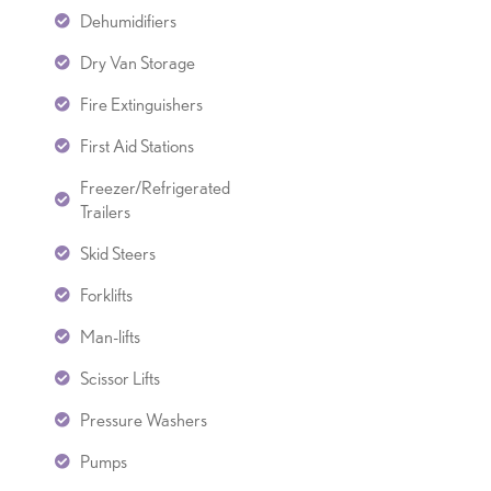
Dehumidifiers
Dry Van Storage
Fire Extinguishers
First Aid Stations
Freezer/Refrigerated
Trailers
Skid Steers
Forklifts
Man-lifts
Scissor Lifts
Pressure Washers
Pumps