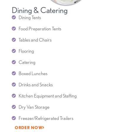
Dining & Catering
Dining Tents
Food Preparation Tents
Tables and Chairs
Flooring
Catering
Boxed Lunches
Drinks and Snacks
Kitchen Equipment and Staffing
Dry Van Storage
Freezer/Refrigerated Trailers
ORDER NOW