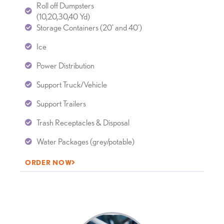
Roll off Dumpsters
(10,20,30,40 Yd)
Storage Containers (20’ and 40’)
Ice
Power Distribution
Support Truck/Vehicle
Support Trailers
Trash Receptacles & Disposal
Water Packages (grey/potable)
ORDER NOW