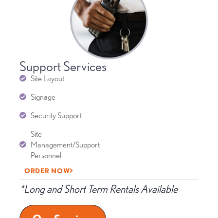
Support Services
Site Layout
Signage
Security Support
Site
Management/Support
Personnel
ORDER NOW
*Long and Short Term Rentals Available