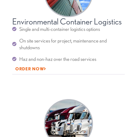
Environmental Container Logistics
Single and multi-container logistics options
On site services for project, maintenance and
shutdowns
Haz and non-haz over the road services
ORDER NOW