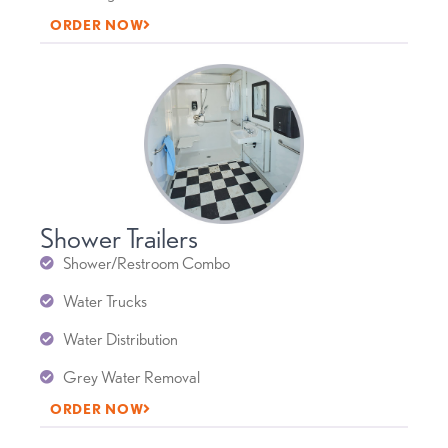
ORDER NOW
Shower Trailers
Shower/Restroom Combo
Water Trucks
Water Distribution
Grey Water Removal
ORDER NOW