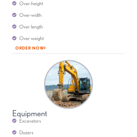
Over-height
Over-width
Over length
Over weight
ORDER NOW
Equipment
Excavators
Dozers