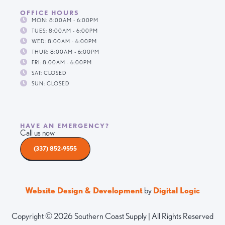
OFFICE HOURS
MON: 8:00AM - 6:00PM
TUES: 8:00AM - 6:00PM
WED: 8:00AM - 6:00PM
THUR: 8:00AM - 6:00PM
FRI: 8:00AM - 6:00PM
SAT: CLOSED
SUN: CLOSED
HAVE AN EMERGENCY?
Call us now
(337) 852-9555
Website Design & Development
by
Digital Logic
Copyright © 2026 Southern Coast Supply | All Rights Reserved