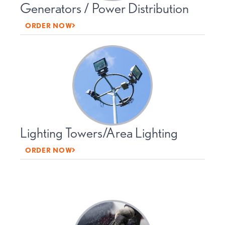
Generators / Power Distribution
ORDER NOW
Lighting Towers/Area Lighting
ORDER NOW