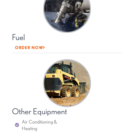
Fuel
ORDER NOW
Other Equipment
Air Conditioning &
Heating