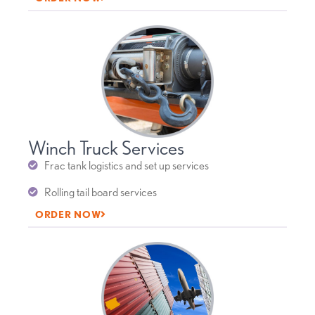
Winch Truck Services
Frac tank logistics and set up services
Rolling tail board services
ORDER NOW