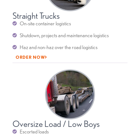
Straight Trucks
On-site container logistics
Shutdown, projects and maintenance logistics
Haz and non-haz over the road logistics
ORDER NOW
Oversize Load / Low Boys
Escorted loads